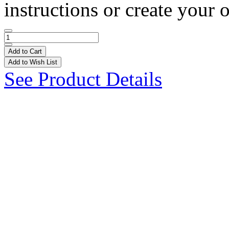
instructions or create your 
Add to Cart
Add to Wish List
See Product Details