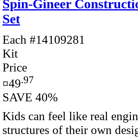
Spin-Gineer Constructi
Set
Each
#14109281
Kit
Price
.97
¤49
SAVE 40%
Kids can feel like real engi
structures of their own des