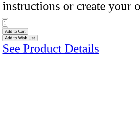
instructions or create your 
Add to Cart
Add to Wish List
See Product Details