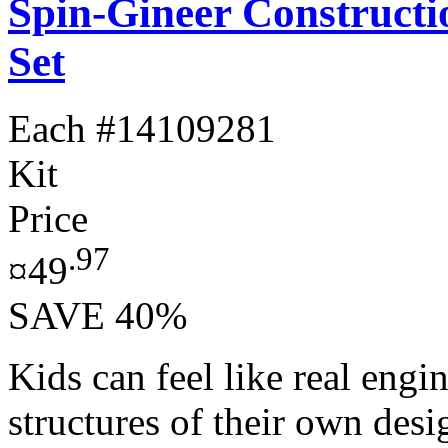
Spin-Gineer Constructi
Set
Each
#14109281
Kit
Price
.97
¤49
SAVE 40%
Kids can feel like real engi
structures of their own des