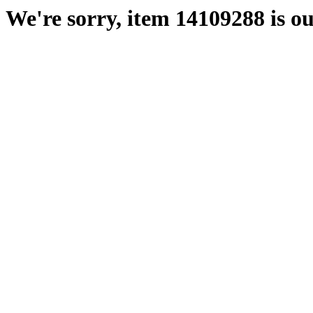
We're sorry, item 14109288 is ou