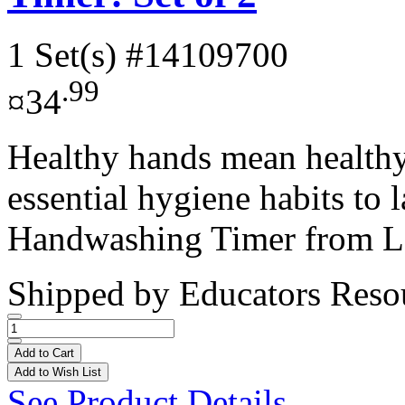
1 Set(s)
#14109700
.99
¤34
Healthy hands mean healthy 
essential hygiene habits to 
Handwashing Timer from Le
Shipped by
Educators Reso
Add to Cart
Add to Wish List
See Product Details