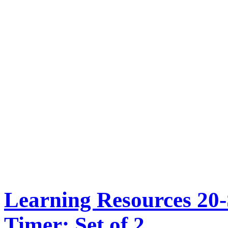
Learning Resources 20
Timer: Set of 2