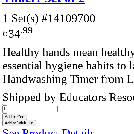
1 Set(s)
#14109700
.99
¤34
Healthy hands mean healthy 
essential hygiene habits to 
Handwashing Timer from Le
Shipped by
Educators Reso
Add to Cart
Add to Wish List
See Product Details