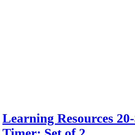
Learning Resources 20
Timer: Set of 2