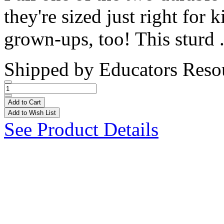
they're sized just right for 
grown-ups, too! This sturd .
Shipped by
Educators Reso
Add to Cart
Add to Wish List
See Product Details