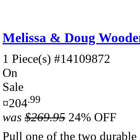
Melissa & Doug Wooden
1 Piece(s)
#14109872
On
Sale
.99
¤204
was
$269.95
24% OFF
Pull one of the two durable c