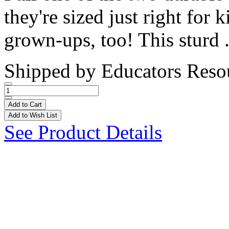
they're sized just right for 
grown-ups, too! This sturd .
Shipped by
Educators Reso
Add to Cart
Add to Wish List
See Product Details