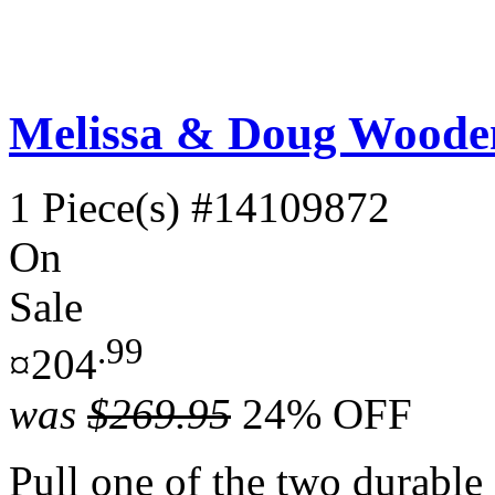
Melissa & Doug Wooden
1 Piece(s)
#14109872
On
Sale
.99
¤204
was
$269.95
24% OFF
Pull one of the two durable c