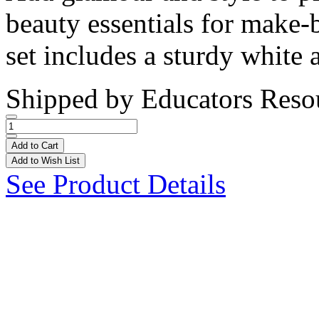
beauty essentials for make
set includes a sturdy white 
Shipped by
Educators Reso
Add to Cart
Add to Wish List
See Product Details