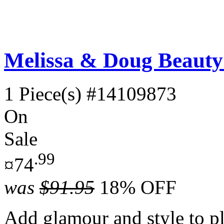
Melissa & Doug Beauty 
1 Piece(s)
#14109873
On
Sale
.99
¤74
was
$91.95
18% OFF
Add glamour and style to p