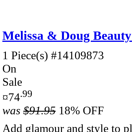
Melissa & Doug Beauty 
1 Piece(s)
#14109873
On
Sale
.99
¤74
was
$91.95
18% OFF
Add glamour and style to p