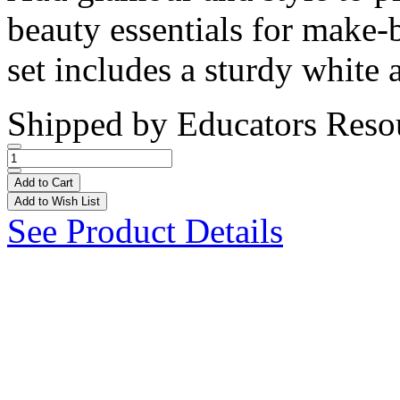
beauty essentials for make
set includes a sturdy white 
Shipped by
Educators Reso
Add to Cart
Add to Wish List
See Product Details