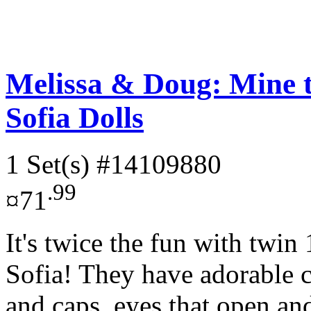
Melissa & Doug: Mine 
Sofia Dolls
1 Set(s)
#14109880
.99
¤71
It's twice the fun with twin
Sofia! They have adorable 
and caps, eyes that open and