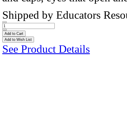
Shipped by
Educators Reso
Add to Cart
Add to Wish List
See Product Details