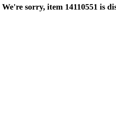
We're sorry, item 14110551 is di