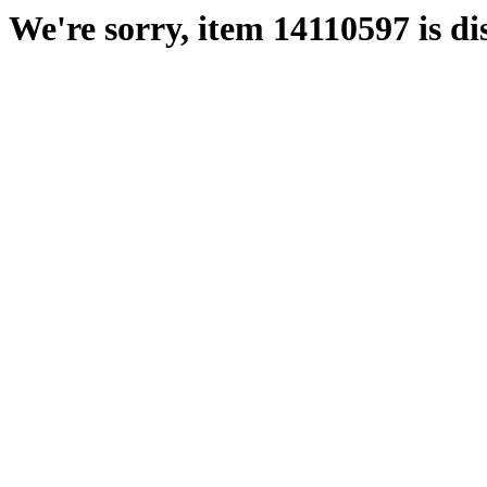
We're sorry, item 14110597 is di