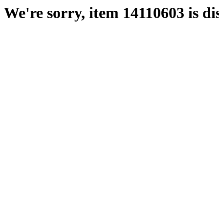
We're sorry, item 14110603 is di