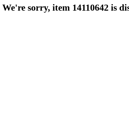
We're sorry, item 14110642 is di