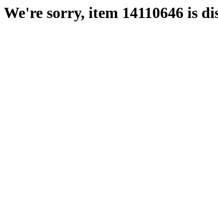
We're sorry, item 14110646 is di