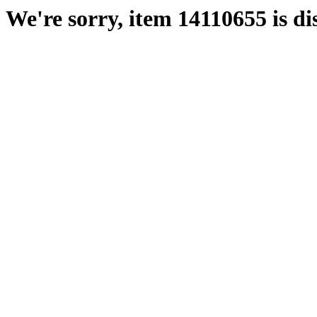
We're sorry, item 14110655 is di