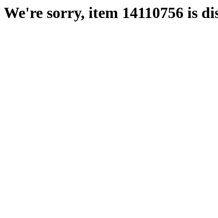
We're sorry, item 14110756 is di