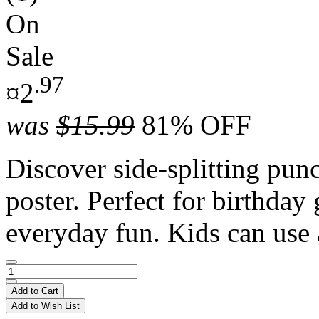
On
Sale
.97
¤2
was
$15.99
81% OFF
Discover side-splitting punc
poster. Perfect for birthday 
everyday fun. Kids can use 
Add to Cart
Add to Wish List