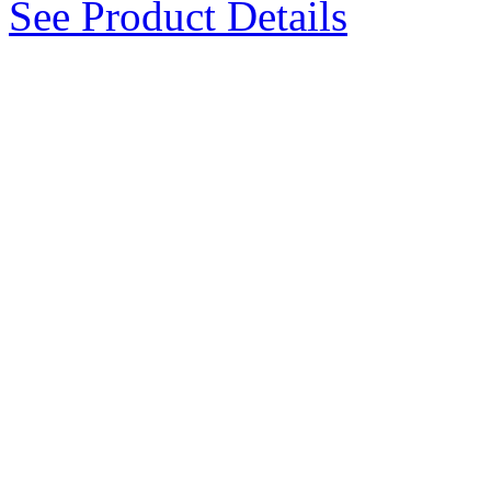
See Product Details