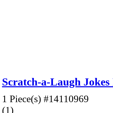
Scratch-a-Laugh Jokes P
1 Piece(s)
#14110969
(1)