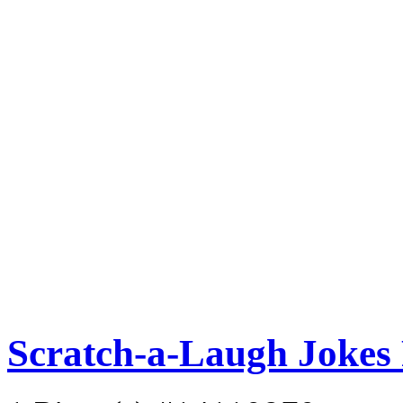
Scratch-a-Laugh Jokes