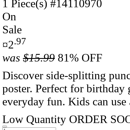
1 Piece(s)
#14110970
On
Sale
.97
¤2
was
$15.99
81% OFF
Discover side-splitting punc
poster. Perfect for birthday 
everyday fun. Kids can use 
Low Quantity
ORDER SO