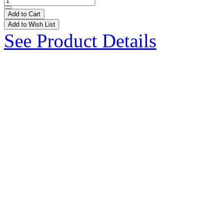
Add to Cart
Add to Wish List
See Product Details