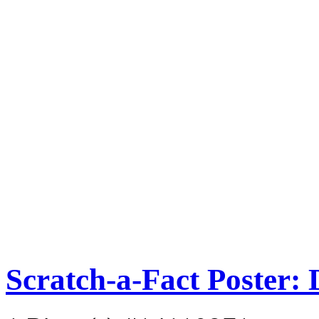
Scratch-a-Fact Poster: