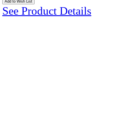
Add to Wish List
See Product Details