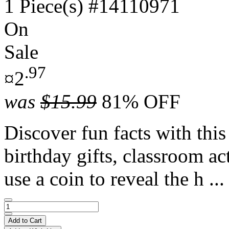
1 Piece(s)
#14110971
On
Sale
.97
¤2
was
$15.99
81% OFF
Discover fun facts with this 
birthday gifts, classroom ac
use a coin to reveal the h ..
Add to Cart