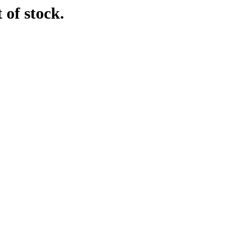
 of stock.