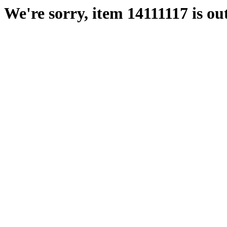
We're sorry, item 14111117 is out