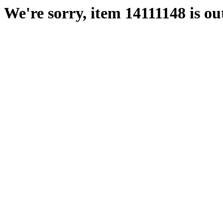
We're sorry, item 14111148 is out