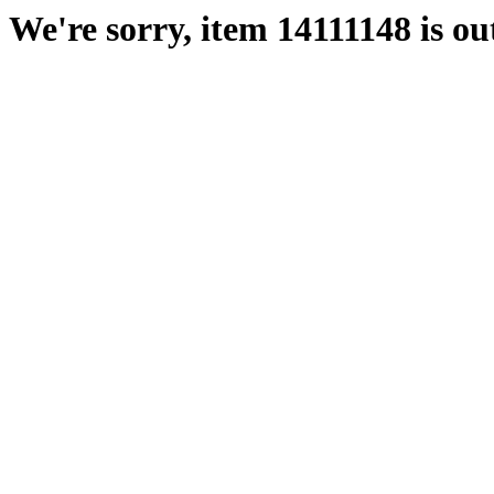
We're sorry, item 14111148 is out