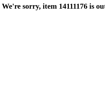
We're sorry, item 14111176 is out