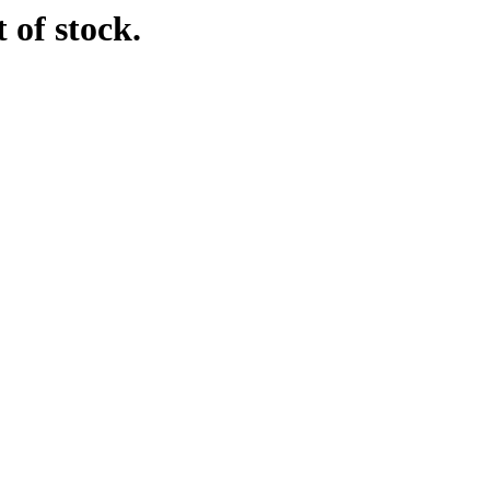
 of stock.