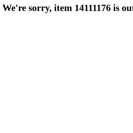
We're sorry, item 14111176 is out