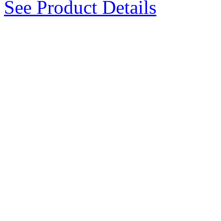
See Product Details