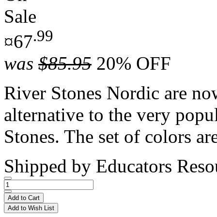
Sale
.99
¤67
was
$85.95
20% OFF
River Stones Nordic are now
alternative to the very popu
Stones. The set of colors are
Shipped by
Educators Reso
Add to Cart
Add to Wish List