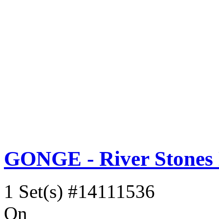
GONGE - River Stones
1 Set(s)
#14111536
On