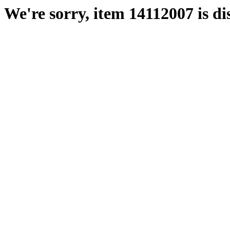
We're sorry, item 14112007 is di