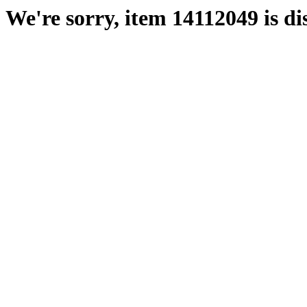
We're sorry, item 14112049 is di