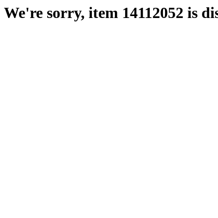
We're sorry, item 14112052 is di