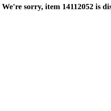
We're sorry, item 14112052 is di