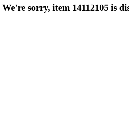
We're sorry, item 14112105 is di