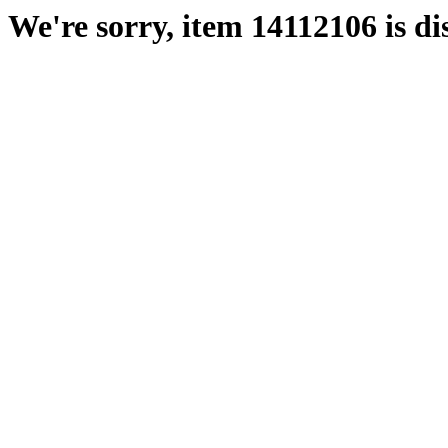
We're sorry, item 14112106 is di