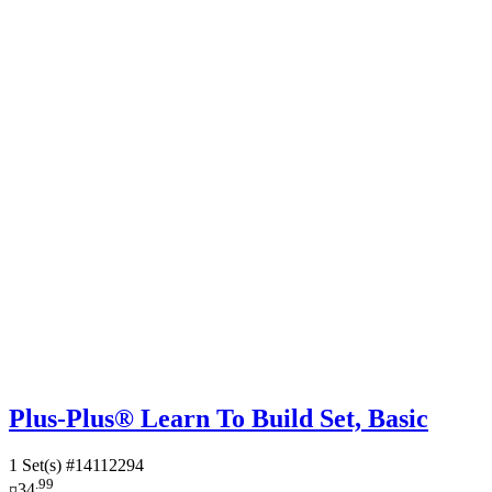
Plus-Plus® Learn To Build Set, Basic
1 Set(s)
#14112294
.99
¤34