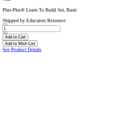
Plus-Plus® Learn To Build Set, Basic
Shipped by
Educators Resource
Add to Cart
Add to Wish List
See Product Details