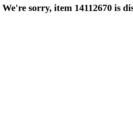
We're sorry, item 14112670 is di