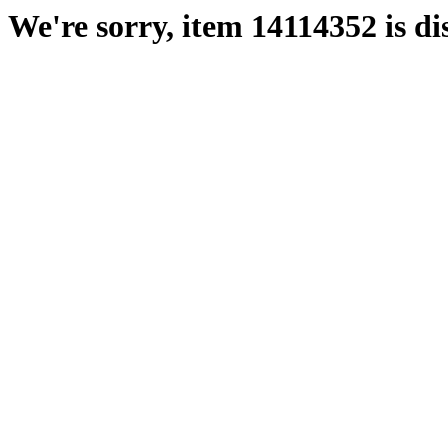
We're sorry, item 14114352 is di