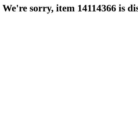
We're sorry, item 14114366 is di