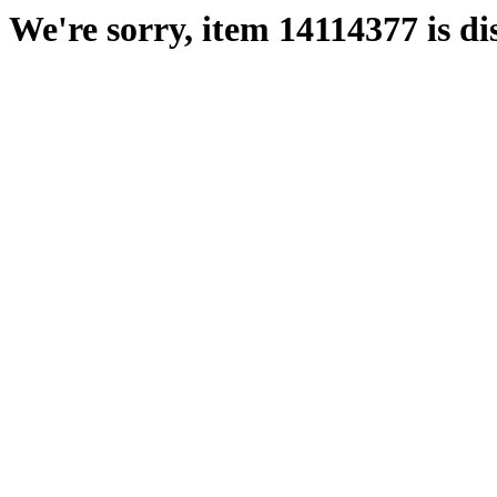
We're sorry, item 14114377 is di