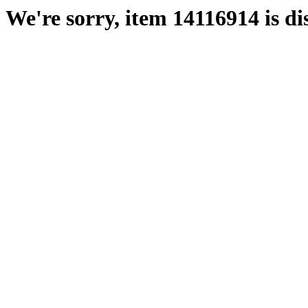
We're sorry, item 14116914 is di