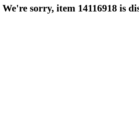
We're sorry, item 14116918 is di