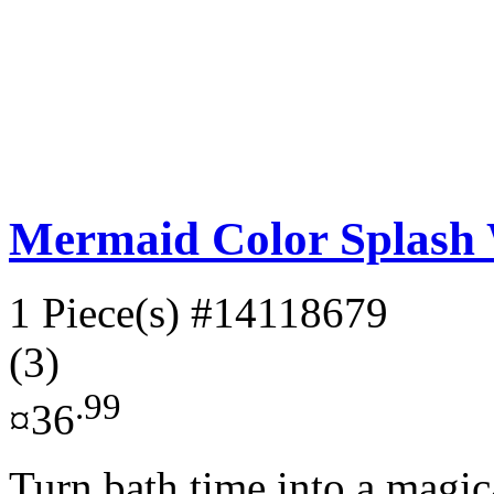
Mermaid Color Splash 
1 Piece(s)
#14118679
(3)
.99
¤36
Turn bath time into a magi