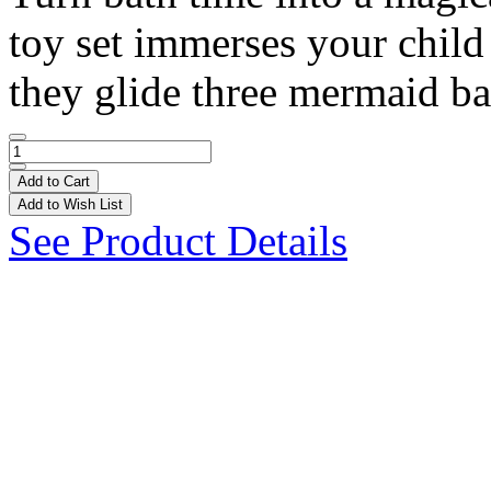
toy set immerses your child 
they glide three mermaid bat
Add to Cart
Add to Wish List
See Product Details