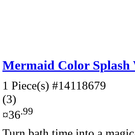
Mermaid Color Splash 
1 Piece(s)
#14118679
(3)
.99
¤36
Turn bath time into a magi