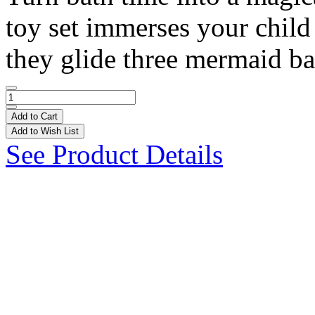
toy set immerses your child 
they glide three mermaid bat
Add to Cart
Add to Wish List
See Product Details