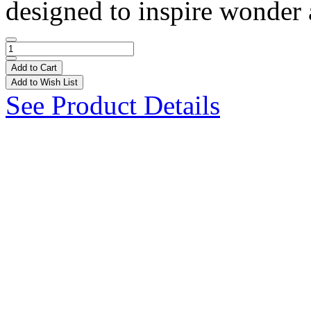
designed to inspire wonder a
Add to Cart
Add to Wish List
See Product Details