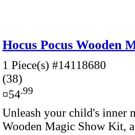
Hocus Pocus Wooden M
1 Piece(s)
#14118680
(38)
.99
¤54
Unleash your child's inner
Wooden Magic Show Kit, a 