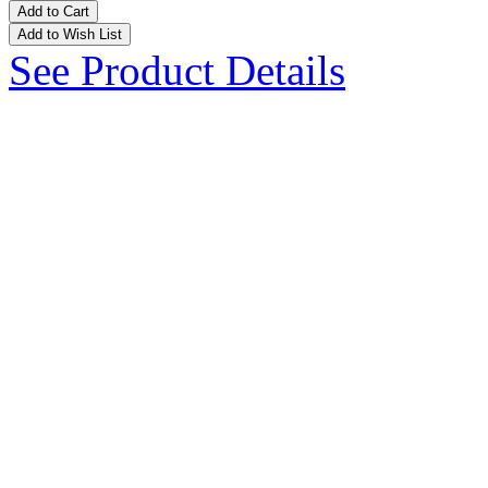
Add to Cart
Add to Wish List
See Product Details