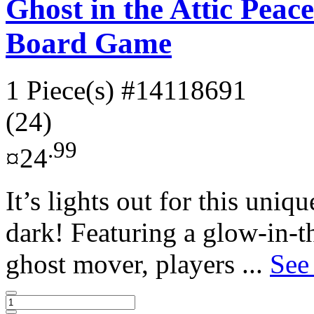
Ghost in the Attic Pea
Board Game
1 Piece(s)
#14118691
(24)
.99
¤24
It’s lights out for this uni
dark! Featuring a glow-in-t
ghost mover, players ...
See