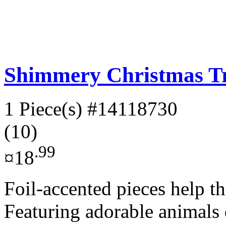
Shimmery Christmas Tr
1 Piece(s)
#14118730
(10)
.99
¤18
Foil-accented pieces help th
Featuring adorable animals 