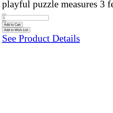
playful puzzle measures 3 fe
Add to Cart
Add to Wish List
See Product Details