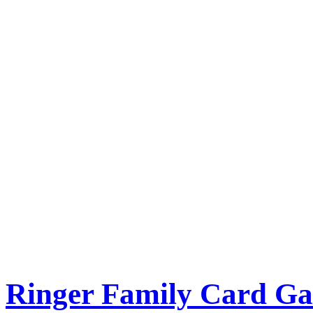
Ringer Family Card G