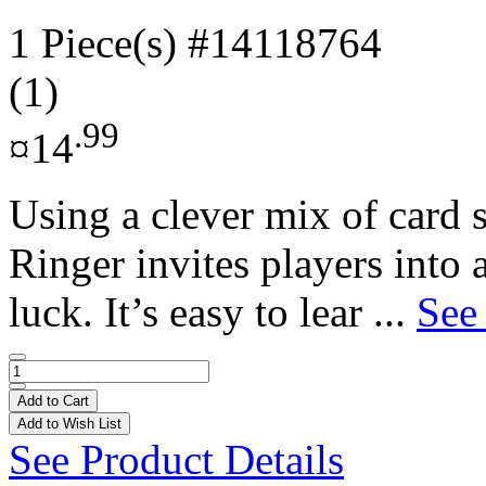
1 Piece(s)
#14118764
(1)
.99
¤14
Using a clever mix of card s
Ringer invites players into
luck. It’s easy to lear ...
See
Add to Cart
Add to Wish List
See Product Details