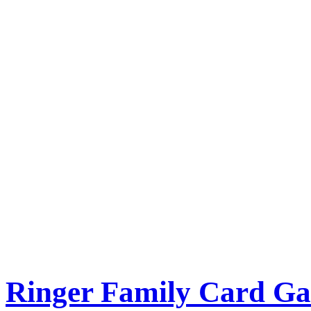
Ringer Family Card G