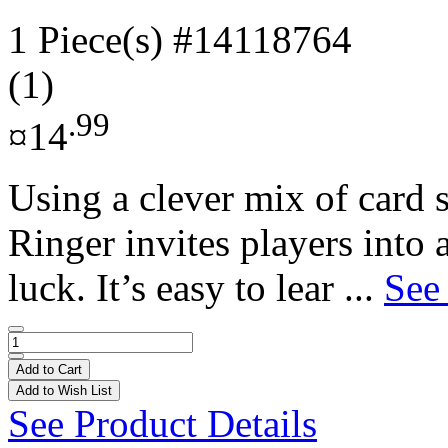
1 Piece(s)
#14118764
(1)
.99
¤14
Using a clever mix of card s
Ringer invites players into
luck. It’s easy to lear ...
See
Add to Cart
Add to Wish List
See Product Details