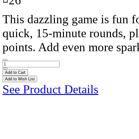
¤26
This dazzling game is fun f
quick, 15-minute rounds, pl
points. Add even more spark
Add to Cart
Add to Wish List
See Product Details