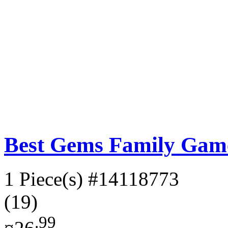
Best Gems Family Gam
1 Piece(s)
#14118773
(19)
.99