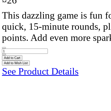
¤26
This dazzling game is fun f
quick, 15-minute rounds, pl
points. Add even more spark
Add to Cart
Add to Wish List
See Product Details