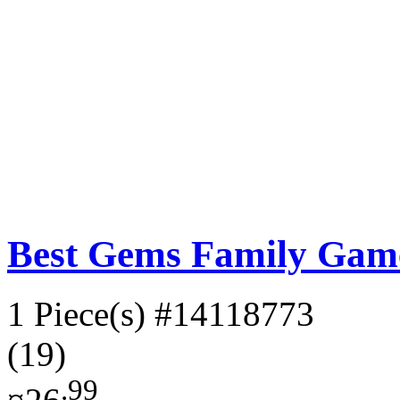
Best Gems Family Gam
1 Piece(s)
#14118773
(19)
.99