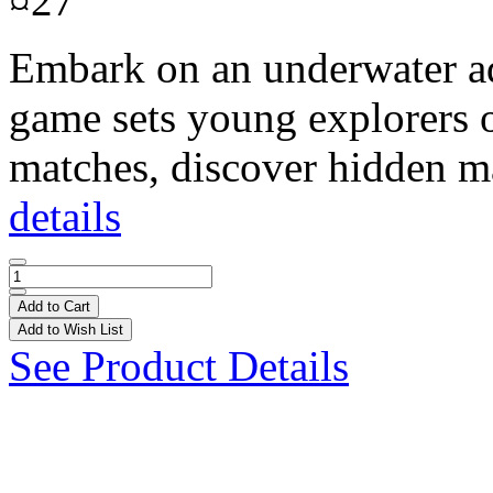
¤27
Embark on an underwater ad
game sets young explorers on
matches, discover hidden ma
details
Add to Cart
Add to Wish List
See Product Details