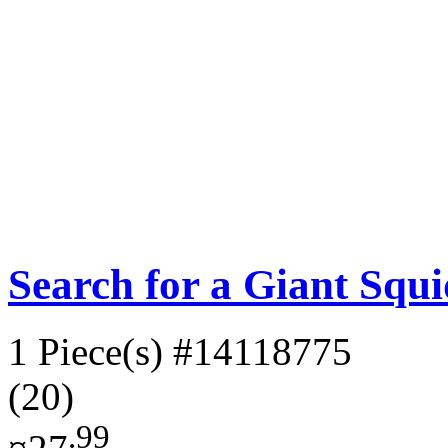
Search for a Giant Squ
1 Piece(s)
#14118775
(20)
.99