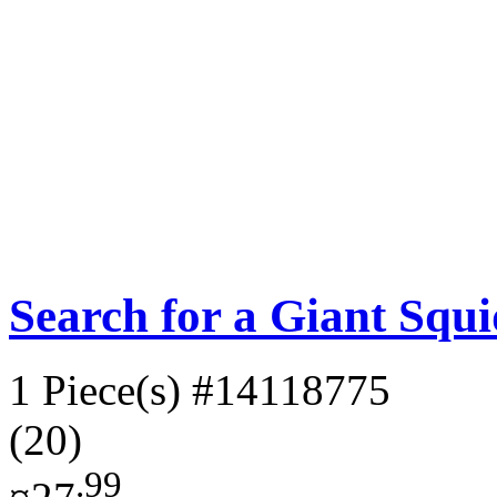
Search for a Giant Squ
1 Piece(s)
#14118775
(20)
.99